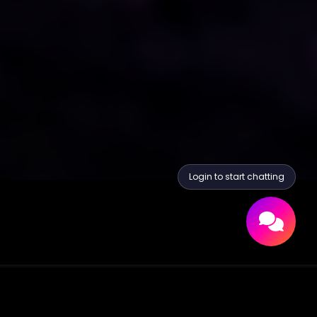
Login to start chatting