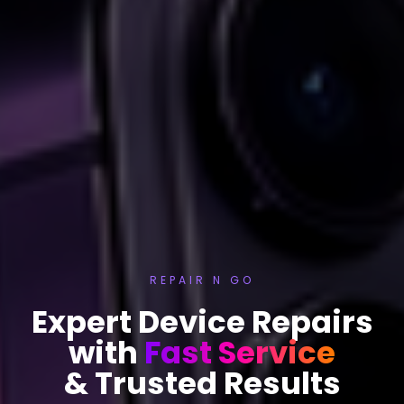
REPAIR N GO
Expert Device Repairs
with
Fast Service
& Trusted Results