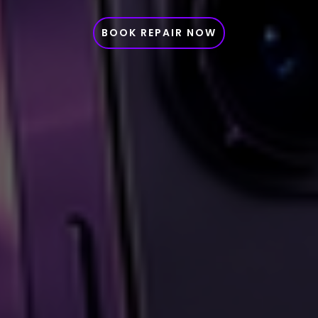
BOOK REPAIR NOW